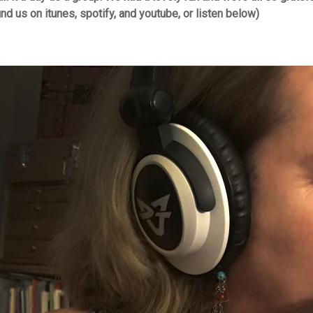
ind us on itunes, spotify, and youtube, or listen below)