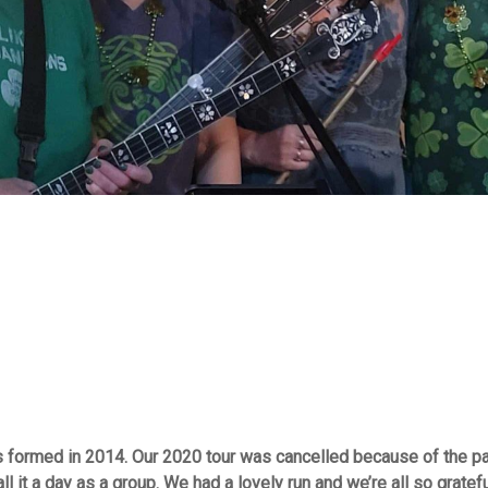
as formed in 2014. Our 2020 tour was cancelled because of the p
 it a day as a group. We had a lovely run and we’re all so gratef