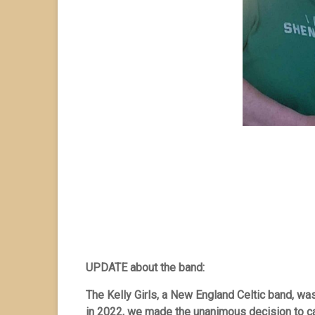
UPDATE about the band:
The Kelly Girls, a New England Celtic band, w
in 2022, we made the unanimous decision to call