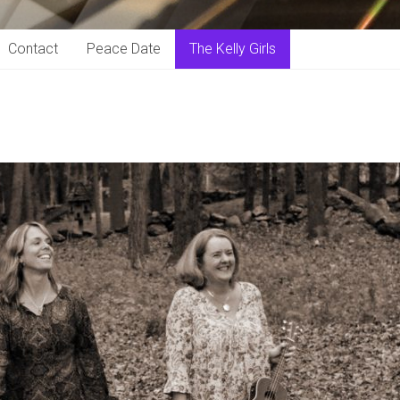
Contact
Peace Date
The Kelly Girls