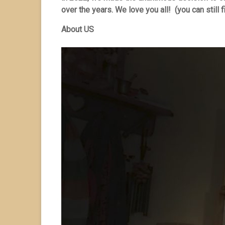
over the years. We love you all! (you can still f
About US