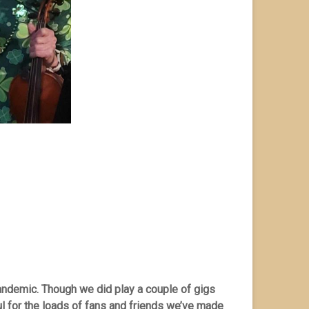
andemic. Though we did play a couple of gigs
ul for the loads of fans and friends we’ve made