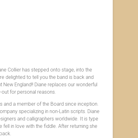
ane Collier has stepped onto stage, into the
e delighted to tell you the band is back and
t New England!! Diane replaces our wonderful
-out for personal reasons.
s and a member of the Board since inception.
mpany specializing in non-Latin scripts. Diane
igners and calligraphers worldwide. It is type
fell in love with the fiddle. After returning she
 back.