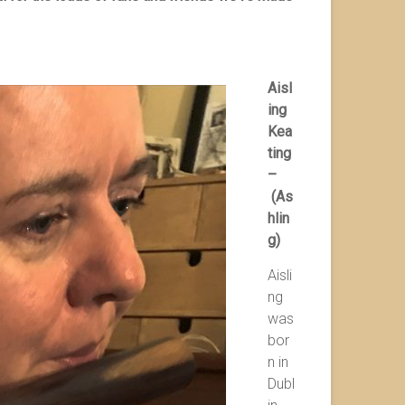
Aisl
ing
Kea
ting
–
(As
hlin
g)
Aisli
ng
was
bor
n in
Dubl