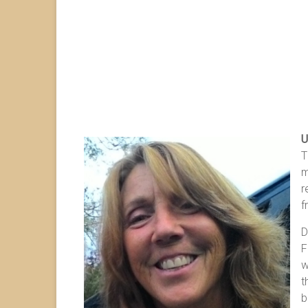
U
T
m
r
f
D
F
w
t
b