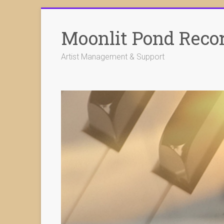
Skip
to
Moonlit Pond Reco
content
Artist Management & Support