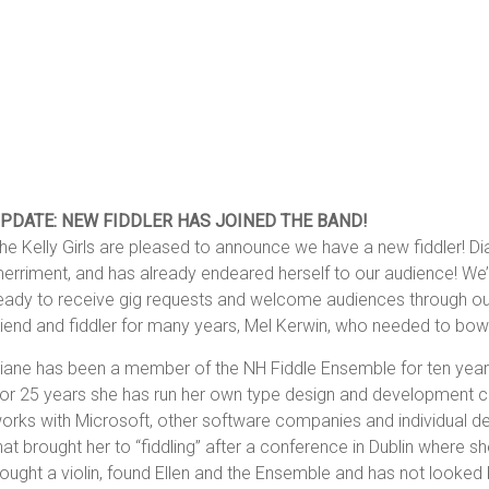
PDATE: NEW FIDDLER HAS JOINED THE BAND!
he Kelly Girls are pleased to announce we have a new fiddler! Di
erriment, and has already endeared herself to our audience! We’r
eady to receive gig requests and welcome audiences through ou
riend and fiddler for many years, Mel Kerwin, who needed to bow
iane has been a member of the NH Fiddle Ensemble for ten year
or 25 years she has run her own type design and development co
orks with Microsoft, other software companies and individual des
hat brought her to “fiddling” after a conference in Dublin where she 
ought a violin, found Ellen and the Ensemble and has not looked