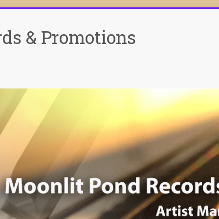
rds & Promotions