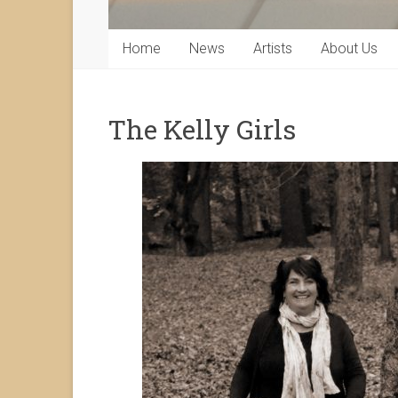
Home
News
Artists
About Us
The Kelly Girls