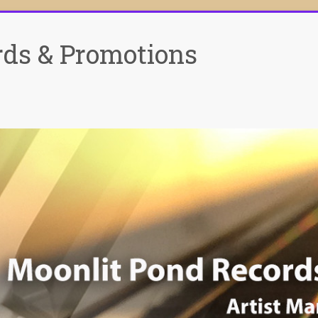
rds & Promotions