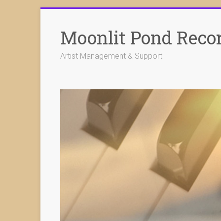
Skip
to
Moonlit Pond Reco
content
Artist Management & Support