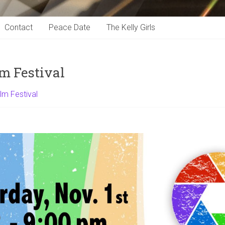
Contact
Peace Date
The Kelly Girls
lm Festival
ilm Festival