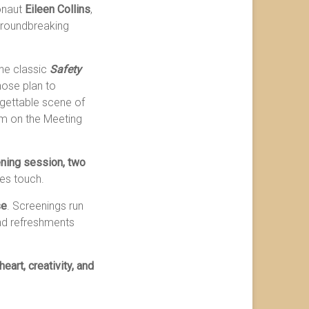
onaut
Eileen Collins
,
 groundbreaking
 the classic
Safety
hose plan to
rgettable scene of
lm on the Meeting
ning session, two
nes touch.
se
. Screenings run
and refreshments
eart, creativity, and