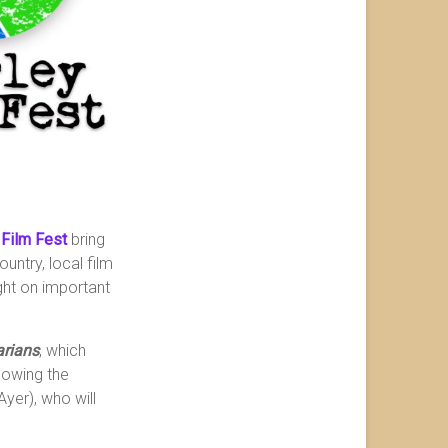
 Film Fest
bring
untry, local film
ight on important
arians
, which
lowing the
Ayer), who will