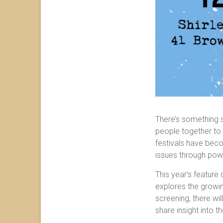
There’s something s
people together to 
festivals have becom
issues through powe
This year’s feature
explores the growin
screening, there wil
share insight into t