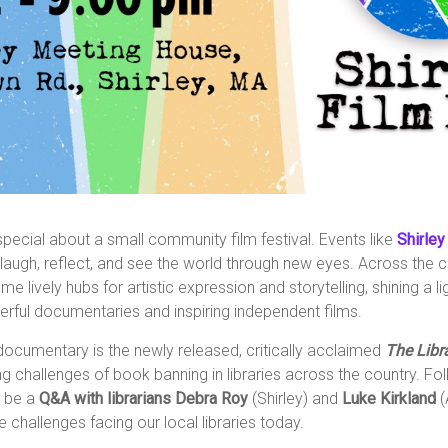
pecial about a small community film festival. Events like
Shirley
laugh, reflect, and see the world through new eyes. Across the co
e lively hubs for artistic expression and storytelling, shining a l
rful documentaries and inspiring independent films.
 documentary is the newly released, critically acclaimed
The Libr
g challenges of book banning in libraries across the country. Fol
l be a
Q&A with librarians Debra Roy
(Shirley)
and
Luke Kirkland
(
he challenges facing our local libraries today.