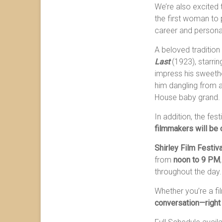
We’re also excited
the first woman to 
career and personal
A beloved tradition 
Last
(1923), starri
impress his sweethe
him dangling from a 
House baby grand.
In addition, the fest
filmmakers will be 
Shirley Film Festiv
from
noon to 9 PM
throughout the day.
Whether you’re a fi
conversation—right 