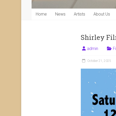
Home
News
Artists
About Us
Shirley Fi
admin
F
October 21, 2025