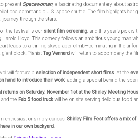
 to present
Spacewoman
, a fascinating documentary about astr
pilot and command a U.S. space shuttle. The film highlights her
 journey through the stars.
of the festival is our
silent film screening
, and this year’s pick is
ng Harold Lloyd. This comedy follows an ambitious young man w
art leads to a thrilling skyscraper climb—culminating in the unfo
giant clock! Pianist
Tag Vennard
will return to accompany the fi
ival will feature a
selection of independent short films
. At the
eve
on hand to introduce their work
, adding a special behind-the-sce
al returns on Saturday, November 1st at the Shirley Meeting Hou
, and the
Fab 5 food truck
will be on site serving delicious food 
lm enthusiast or simply curious,
Shirley Film Fest offers a mix of h
here in our own backyard.