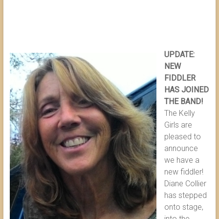
UPDATE:
NEW
FIDDLER
HAS JOINED
THE BAND!
The Kelly
Girls are
pleased to
announce
we have a
new fiddler!
Diane Collier
has stepped
onto stage,
into the