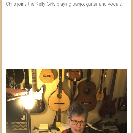
Chris joins the Kelly Girls playing banjo, guitar and vocals.