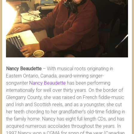
Nancy Beaudette
– With musical roots originating in
Eastern Ontario, Canada, award-winning singer-
songwriter
Nancy Beaudette
has been performing
internationally for well over thirty years. On the border of
Glengarry County, she was raised on French fiddle-music
and Irish and Scottish reels, and as a youngster, she cut
her teeth chording to her grandfather’s old-time fiddling in
the family home. Nancy has eight full length CDs, and has
acquired numerous accolades throughout the years. In
1997 Nancy won a CGMA for song of the year (Canadian