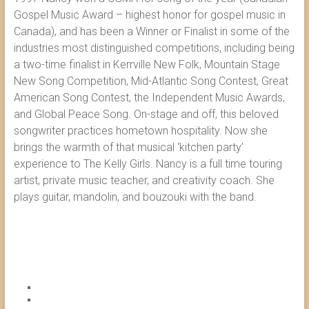
Gospel Music Award – highest honor for gospel music in
Canada), and has been a Winner or Finalist in some of the
industries most distinguished competitions, including being
a two-time finalist in Kerrville New Folk, Mountain Stage
New Song Competition, Mid-Atlantic Song Contest, Great
American Song Contest, the Independent Music Awards,
and Global Peace Song. On-stage and off, this beloved
songwriter practices hometown hospitality. Now she
brings the warmth of that musical ‘kitchen party’
experience to The Kelly Girls. Nancy is a full time touring
artist, private music teacher, and creativity coach. She
plays guitar, mandolin, and bouzouki with the band.
FACE
YOU