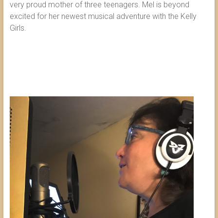
very proud mother of three teenagers. Mel is beyond
excited for her newest musical adventure with the Kelly
Girls.