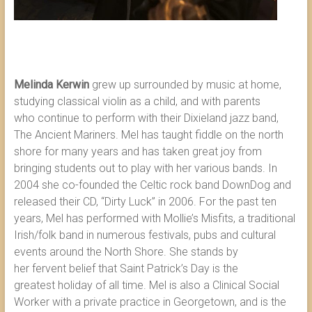
Melinda Kerwin
grew up surrounded by music at home,
studying classical violin as a child, and with parents
who continue to perform with their Dixieland jazz band,
The Ancient Mariners. Mel has taught fiddle on the north
shore for many years and has taken great joy from
bringing students out to play with her various bands. In
2004 she co-founded the Celtic rock band DownDog and
released their CD, “Dirty Luck” in 2006. For the past ten
years, Mel has performed with Mollie’s Misfits, a traditional
Irish/folk band in numerous festivals, pubs and cultural
events around the North Shore. She stands by
her fervent belief that Saint Patrick’s Day is the
greatest holiday of all time. Mel is also a Clinical Social
Worker with a private practice in Georgetown, and is the