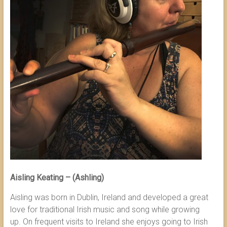
Aisling Keating – (Ashling)
Aisling was born in Dublin, Ireland and developed a great
love for traditional Irish music and song while growing
up. On frequent visits to Ireland she enjoys going to Irish