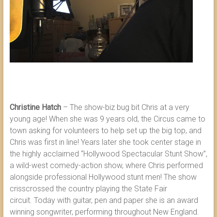
Christine Hatch
– The show-biz bug bit Chris at a very
young age! When she was 9 years old, the Circus came to
town asking for volunteers to help set up the big top, and
Chris was first in line! Years later she took center stage in
the highly acclaimed “Hollywood Spectacular Stunt Show”,
a wild-west comedy-action show, where Chris performed
alongside professional Hollywood stunt men! The show
crisscrossed the country playing the State Fair
circuit. Today with guitar, pen and paper she is an award
winning songwriter, performing throughout New England.