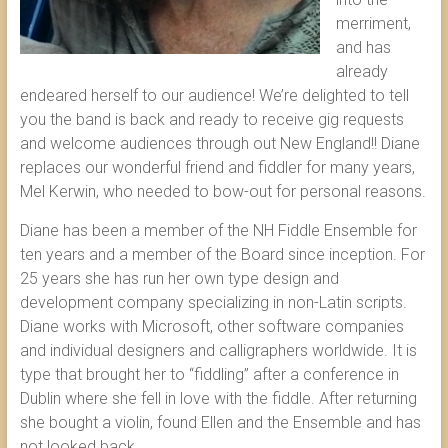
merriment,
and has
already
endeared herself to our audience! We’re delighted to tell
you the band is back and ready to receive gig requests
and welcome audiences through out New England!! Diane
replaces our wonderful friend and fiddler for many years,
Mel Kerwin, who needed to bow-out for personal reasons.
Diane has been a member of the NH Fiddle Ensemble for
ten years and a member of the Board since inception. For
25 years she has run her own type design and
development company specializing in non-Latin scripts.
Diane works with Microsoft, other software companies
and individual designers and calligraphers worldwide. It is
type that brought her to “fiddling” after a conference in
Dublin where she fell in love with the fiddle. After returning
she bought a violin, found Ellen and the Ensemble and has
not looked back.