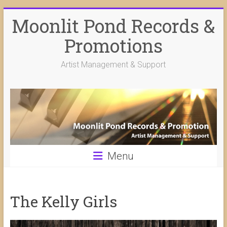
Skip
Moonlit Pond Records &
to
content
Promotions
Artist Management & Support
Menu
The Kelly Girls