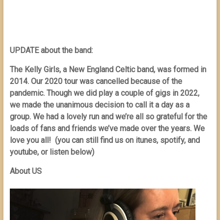
UPDATE about the band:
The Kelly Girls, a New England Celtic band, was formed in
2014. Our 2020 tour was cancelled because of the
pandemic. Though we did play a couple of gigs in 2022,
we made the unanimous decision to call it a day as a
group. We had a lovely run and we’re all so grateful for the
loads of fans and friends we’ve made over the years. We
love you all! (you can still find us on itunes, spotify, and
youtube, or listen below)
About US