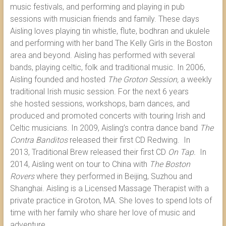
music festivals, and performing and playing in pub
sessions with musician friends and family. These days
Aisling loves playing tin whistle, flute, bodhran and ukulele
and performing with her band The Kelly Girls in the Boston
area and beyond. Aisling has performed with several
bands, playing celtic, folk and traditional music. In 2006,
Aisling founded and hosted
The Groton Session,
a weekly
traditional Irish music session. For the next 6 years
she hosted sessions, workshops, barn dances, and
produced and promoted concerts with touring Irish and
Celtic musicians. In 2009, Aisling’s contra dance band
The
Contra Banditos
released their first CD Redwing. In
2013, Traditional Brew released their first CD
On Tap.
In
2014, Aisling went on tour to China with
The Boston
Rovers
where they performed in Beijing, Suzhou and
Shanghai. Aisling is a Licensed Massage Therapist with a
private practice in Groton, MA. She loves to spend lots of
time with her family who share her love of music and
adventure.