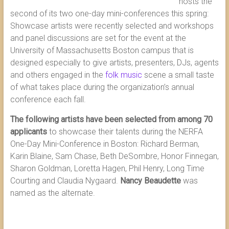
hosts the
second of its two one-day mini-conferences this spring:
Showcase artists were recently selected and workshops
and panel discussions are set for the event at the
University of Massachusetts Boston campus that is
designed especially to give artists, presenters, DJs, agents
and others engaged in the
folk music
scene a small taste
of what takes place during the organization’s annual
conference each fall.
The following artists have been selected from among 70
applicants
to showcase their talents during the NERFA
One-Day Mini-Conference in Boston: Richard Berman,
Karin Blaine, Sam Chase, Beth DeSombre, Honor Finnegan,
Sharon Goldman, Loretta Hagen, Phil Henry, Long Time
Courting and Claudia Nygaard.
Nancy Beaudette
was
named as the alternate.