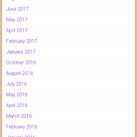
June 2017
May 2017
April 2017
February 2017
January 2017
October 2016
August 2016
July 2016
May 2016
April 2016
March 2016
February 2016