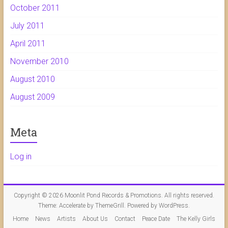
October 2011
July 2011
April 2011
November 2010
August 2010
August 2009
Meta
Log in
Copyright © 2026
Moonlit Pond Records & Promotions
. All rights reserved.
Theme:
Accelerate
by ThemeGrill. Powered by
WordPress
.
Home
News
Artists
About Us
Contact
Peace Date
The Kelly Girls