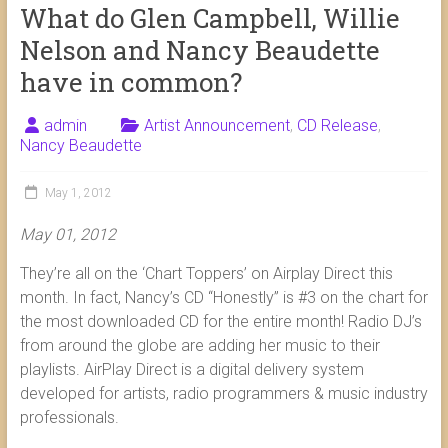
What do Glen Campbell, Willie
Nelson and Nancy Beaudette
have in common?
admin
Artist Announcement
,
CD Release
,
Nancy Beaudette
May 1, 2012
May 01, 2012
They’re all on the ‘Chart Toppers’ on Airplay Direct this
month. In fact, Nancy’s CD “Honestly” is #3 on the chart for
the most downloaded CD for the entire month! Radio DJ’s
from around the globe are adding her music to their
playlists. AirPlay Direct is a digital delivery system
developed for artists, radio programmers & music industry
professionals.