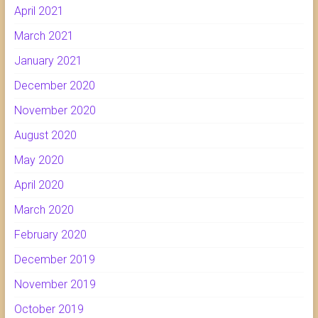
April 2021
March 2021
January 2021
December 2020
November 2020
August 2020
May 2020
April 2020
March 2020
February 2020
December 2019
November 2019
October 2019