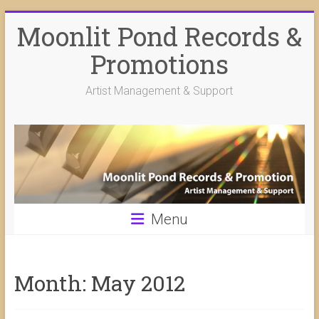
Skip
Moonlit Pond Records &
to
content
Promotions
Artist Management & Support
Menu
Month:
May 2012