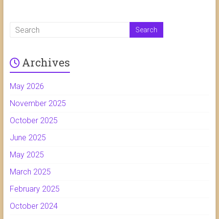
Archives
May 2026
November 2025
October 2025
June 2025
May 2025
March 2025
February 2025
October 2024