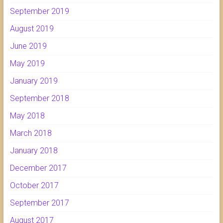
September 2019
August 2019
June 2019
May 2019
January 2019
September 2018
May 2018
March 2018
January 2018
December 2017
October 2017
September 2017
August 2017