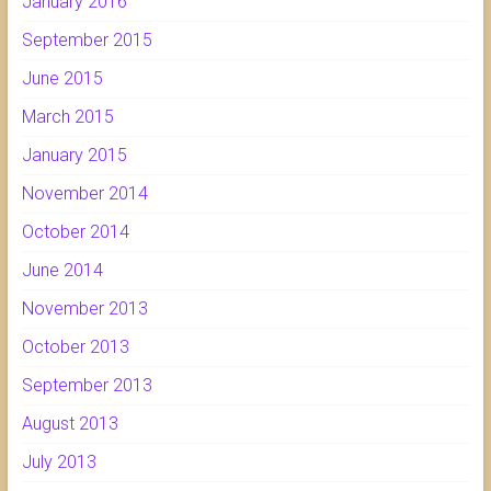
January 2016
September 2015
June 2015
March 2015
January 2015
November 2014
October 2014
June 2014
November 2013
October 2013
September 2013
August 2013
July 2013