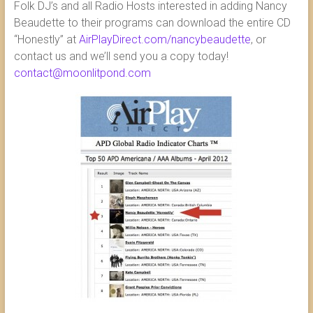
Folk DJ’s and all Radio Hosts interested in adding Nancy
Beaudette to their programs can download the entire CD
“Honestly” at
AirPlayDirect.com/nancybeaudette
, or
contact us and we’ll send you a copy today!
contact@moonlitpond.com