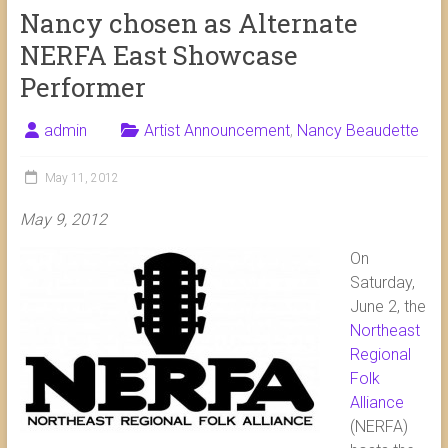
Nancy chosen as Alternate
NERFA East Showcase
Performer
admin
Artist Announcement
,
Nancy Beaudette
May 11, 2012
May 9, 2012
On
Saturday,
June 2, the
Northeast
Regional
Folk
Alliance
(NERFA)