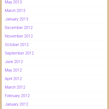
May 2013
March 2013
January 2013
December 2012
November 2012
October 2012
September 2012
June 2012
May 2012
April 2012
March 2012
February 2012
January 2012