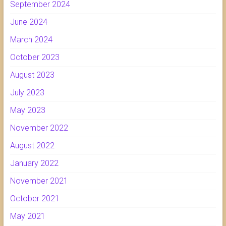
September 2024
June 2024
March 2024
October 2023
August 2023
July 2023
May 2023
November 2022
August 2022
January 2022
November 2021
October 2021
May 2021