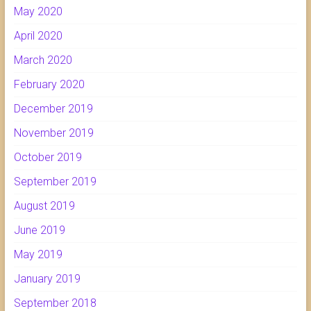
May 2020
April 2020
March 2020
February 2020
December 2019
November 2019
October 2019
September 2019
August 2019
June 2019
May 2019
January 2019
September 2018