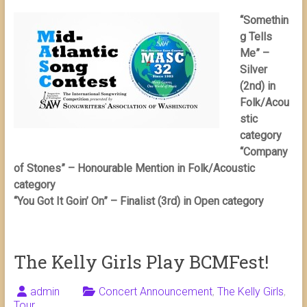
“Somethin
g Tells
Me” –
Silver
(2nd) in
Folk/Acou
stic
category
“Company
of Stones” – Honourable Mention in Folk/Acoustic
category
“You Got It Goin’ On” – Finalist (3rd) in Open category
The Kelly Girls Play BCMFest!
admin
Concert Announcement
,
The Kelly Girls
,
Tour