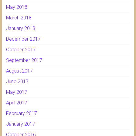
May 2018
March 2018
January 2018
December 2017
October 2017
September 2017
August 2017
June 2017
May 2017
April 2017
February 2017
January 2017
October 2016