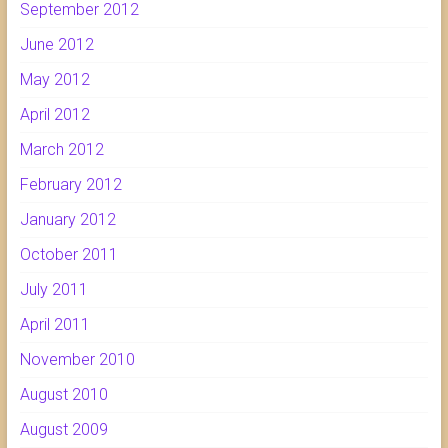
September 2012
June 2012
May 2012
April 2012
March 2012
February 2012
January 2012
October 2011
July 2011
April 2011
November 2010
August 2010
August 2009