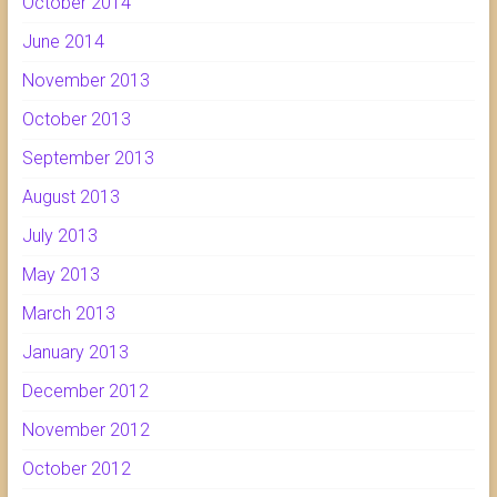
October 2014
June 2014
November 2013
October 2013
September 2013
August 2013
July 2013
May 2013
March 2013
January 2013
December 2012
November 2012
October 2012