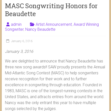
MASC Songwriting Honors for
Beaudette
admin
Artist Announcement
,
Award Winning
Songwriter
,
Nancy Beaudette
January 6, 2016
January 3, 2016
We are delighted to announce that Nancy Beaudette has
three new song awards!! SAW proudly presents the Annual
Mid-Atlantic Song Contest (MASC) to help songwriters
receive recognition for their work and to further
excellence in songwriting through education. Founded in
1983, MASC is one of the longest-running contests in the
United States, and attracts entries from around the world.
Nancy was the only entrant this year to have multiple
songs selected by the judges.