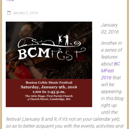
January 2, 2016
January
02, 2016
Another in
a series of
features
about
BC
MFest
2016
that
will be
appearing
in this blog
right up
until the
festival (January 8 and 9, if it’s not on your calendar yet),
so as to better acquaint you with the events, activities and