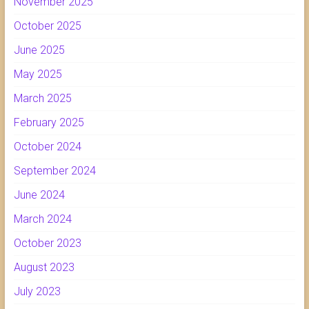
November 2025
October 2025
June 2025
May 2025
March 2025
February 2025
October 2024
September 2024
June 2024
March 2024
October 2023
August 2023
July 2023