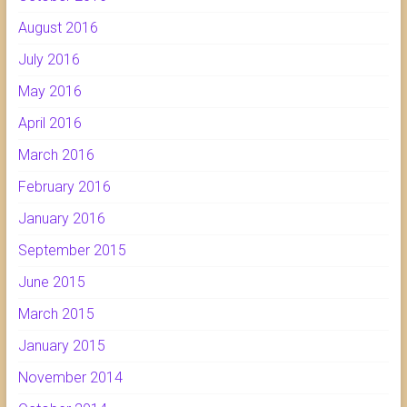
August 2016
July 2016
May 2016
April 2016
March 2016
February 2016
January 2016
September 2015
June 2015
March 2015
January 2015
November 2014