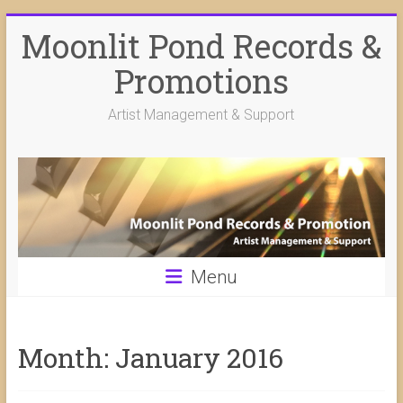
Skip
Moonlit Pond Records &
to
content
Promotions
Artist Management & Support
Menu
Month:
January 2016