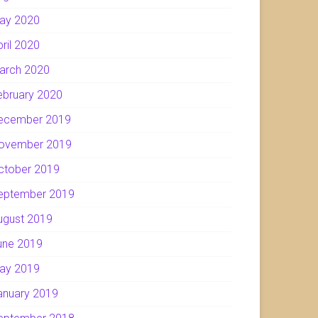
ay 2020
pril 2020
arch 2020
ebruary 2020
ecember 2019
ovember 2019
ctober 2019
eptember 2019
ugust 2019
une 2019
ay 2019
anuary 2019