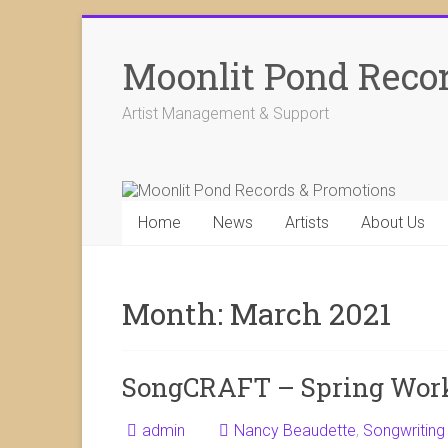
Skip
to
Moonlit Pond Reco
content
Artist Management & Support
Home
News
Artists
About Us
Month:
March 2021
SongCRAFT – Spring Wor
admin
Nancy Beaudette
,
Songwriting 