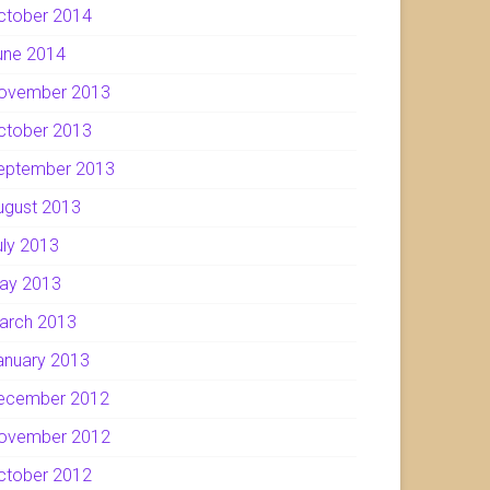
ctober 2014
une 2014
ovember 2013
ctober 2013
eptember 2013
ugust 2013
uly 2013
ay 2013
arch 2013
anuary 2013
ecember 2012
ovember 2012
ctober 2012