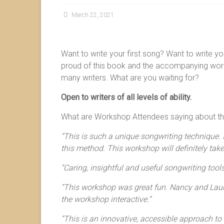
March 22, 2021
Want to write your first song? Want to write y
proud of this book and the accompanying works
many writers. What are you waiting for?
Open to writers of all levels of ability.
What are Workshop Attendees saying about th
“This is such a unique songwriting technique. I
this method. This workshop will definitely take
“Caring, insightful and useful songwriting tools
“This workshop was great fun. Nancy and Laur
the workshop interactive.”
“This is an innovative, accessible approach to w