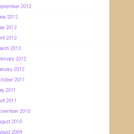
eptember 2012
une 2012
ay 2012
pril 2012
arch 2012
ebruary 2012
anuary 2012
ctober 2011
uly 2011
pril 2011
ovember 2010
ugust 2010
ugust 2009