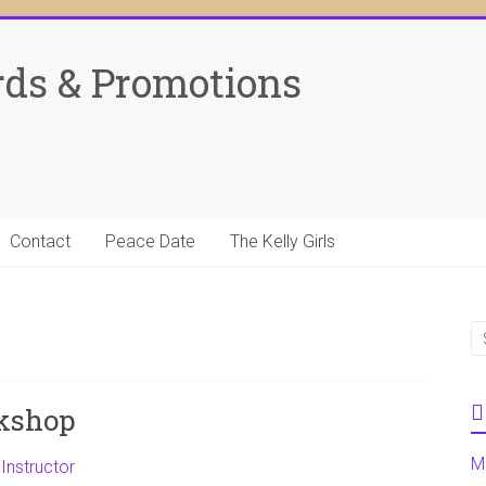
rds & Promotions
Contact
Peace Date
The Kelly Girls
kshop
M
Instructor