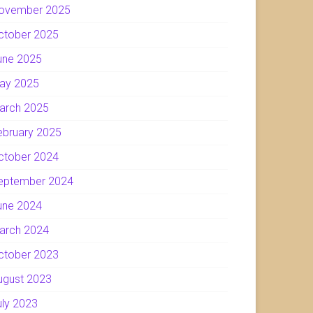
ovember 2025
ctober 2025
une 2025
ay 2025
arch 2025
ebruary 2025
ctober 2024
eptember 2024
une 2024
arch 2024
ctober 2023
ugust 2023
uly 2023