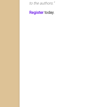
to the authors.”
Register
today.