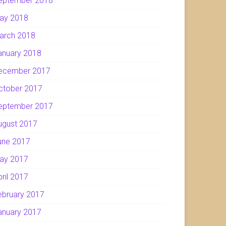
eptember 2018
ay 2018
arch 2018
anuary 2018
ecember 2017
ctober 2017
eptember 2017
ugust 2017
une 2017
ay 2017
pril 2017
ebruary 2017
anuary 2017