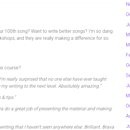
N
O
J
our 100th song? Want to write better songs? I’m so dang
M
hops, and they are really making a difference for so
M
F
O
is course?
S
’m really surprised that no one else have ever taught
J
 my writing to the next level. Absolutely amazing.”
M
 & tips.”
O
a do a great job of presenting the material and making
A
J
riting that I haven’t seen anywhere else. Brilliant. Brava