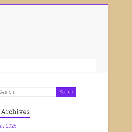
Archives
ay 2026