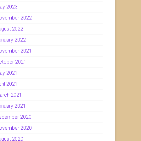
ay 2023
ovember 2022
ugust 2022
anuary 2022
ovember 2021
ctober 2021
ay 2021
pril 2021
arch 2021
anuary 2021
ecember 2020
ovember 2020
ugust 2020