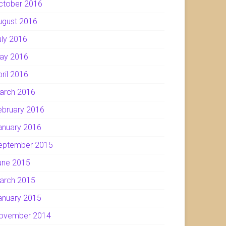
ctober 2016
ugust 2016
uly 2016
ay 2016
pril 2016
arch 2016
ebruary 2016
anuary 2016
eptember 2015
une 2015
arch 2015
anuary 2015
ovember 2014