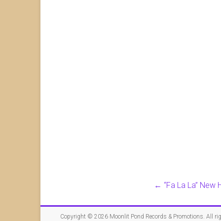
←
“Fa La La” New H
Copyright © 2026
Moonlit Pond Records & Promotions
. All r