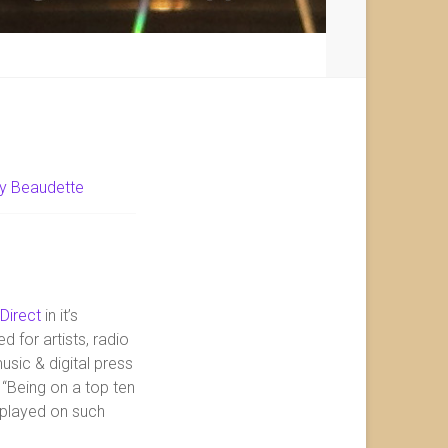
y Beaudette
 Direct
in it’s
d for artists, radio
sic & digital press
 “Being on a top ten
g played on such