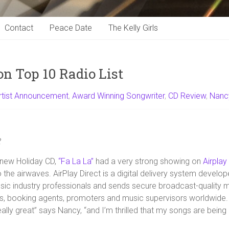
Contact
Peace Date
The Kelly Girls
on Top 10 Radio List
rtist Announcement
,
Award Winning Songwriter
,
CD Review
,
Nanc
2
 new Holiday CD,
“Fa La La”
had a very strong showing on
Airplay
o the airwaves. AirPlay Direct is a digital delivery system develope
c industry professionals and sends secure broadcast-quality mu
ons, booking agents, promoters and music supervisors worldwide.
really great” says Nancy, “and I’m thrilled that my songs are bein