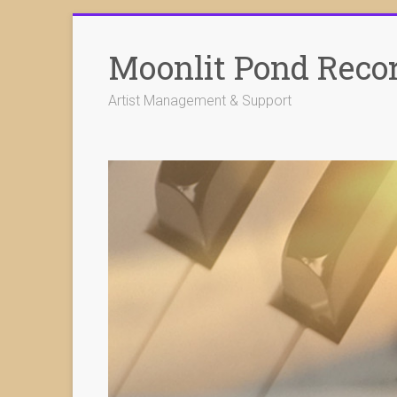
Skip
to
Moonlit Pond Reco
content
Artist Management & Support