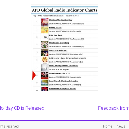
oliday CD is Released
Feedback from 
ights reserved.
Home
News