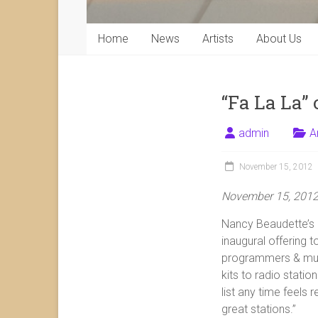
Home
News
Artists
About Us
“Fa La La” 
admin
A
November 15, 2012
November 15, 201
Nancy Beaudette’s
inaugural offering t
programmers & musi
kits to radio stati
list any time feels 
great stations.”