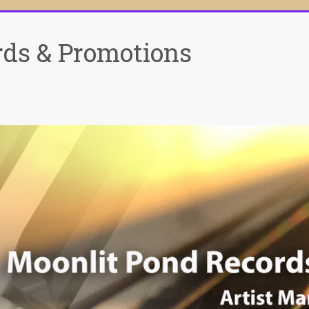
rds & Promotions