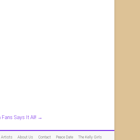
Fans Says It All!
→
Artists
About Us
Contact
Peace Date
The Kelly Girls