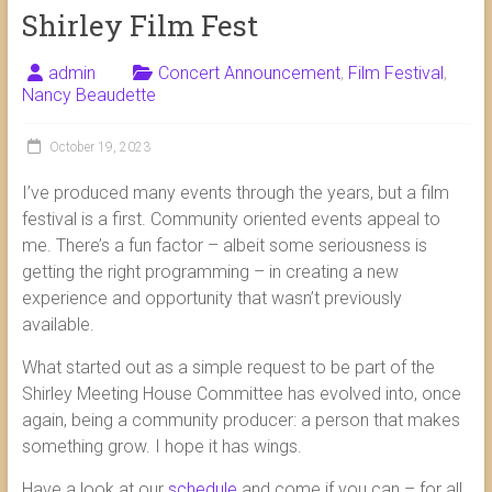
Shirley Film Fest
admin
Concert Announcement
,
Film Festival
,
Nancy Beaudette
October 19, 2023
I’ve produced many events through the years, but a film
festival is a first. Community oriented events appeal to
me. There’s a fun factor – albeit some seriousness is
getting the right programming – in creating a new
experience and opportunity that wasn’t previously
available.
What started out as a simple request to be part of the
Shirley Meeting House Committee has evolved into, once
again, being a community producer: a person that makes
something grow. I hope it has wings.
Have a look at our
schedule
and come if you can – for all