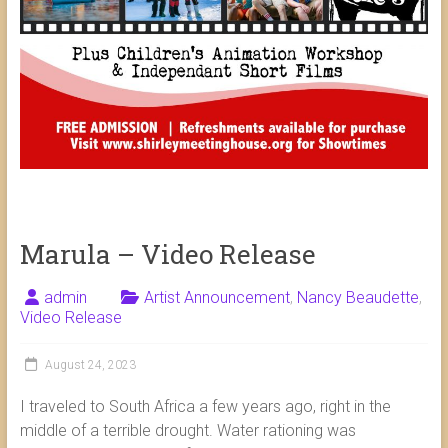
Marula – Video Release
admin
Artist Announcement
,
Nancy Beaudette
,
Video Release
August 24, 2023
I traveled to South Africa a few years ago, right in the
middle of a terrible drought. Water rationing was