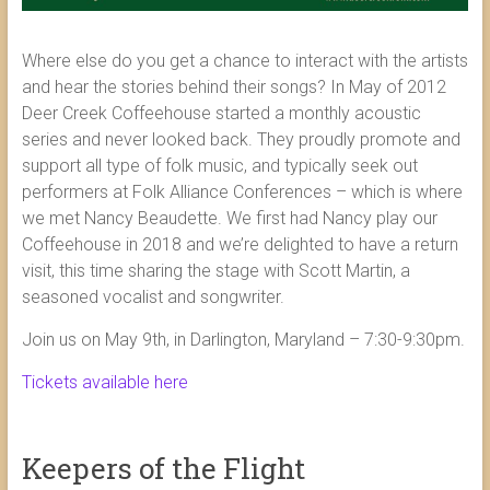
Where else do you get a chance to interact with the artists
and hear the stories behind their songs? In May of 2012
Deer Creek Coffeehouse started a monthly acoustic
series and never looked back. They proudly promote and
support all type of folk music, and typically seek out
performers at Folk Alliance Conferences – which is where
we met Nancy Beaudette. We first had Nancy play our
Coffeehouse in 2018 and we’re delighted to have a return
visit, this time sharing the stage with Scott Martin, a
seasoned vocalist and songwriter.
Join us on May 9th, in Darlington, Maryland – 7:30-9:30pm.
Tickets available here
Keepers of the Flight