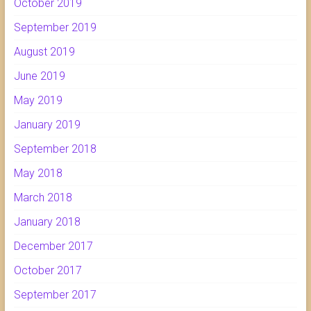
October 2019
September 2019
August 2019
June 2019
May 2019
January 2019
September 2018
May 2018
March 2018
January 2018
December 2017
October 2017
September 2017