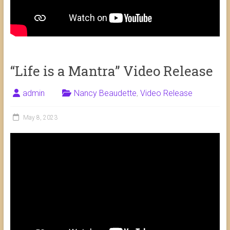
“Life is a Mantra” Video Release
admin
Nancy Beaudette
,
Video Release
May 8, 2023