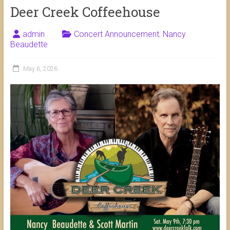
Deer Creek Coffeehouse
admin
Concert Announcement
,
Nancy
Beaudette
May 6, 2026