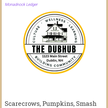
Monadnock Ledger
Scarecrows, Pumpkins, Smash