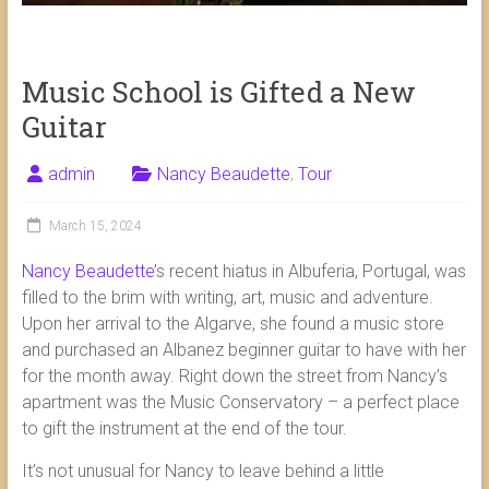
Music School is Gifted a New
Guitar
admin
Nancy Beaudette
,
Tour
March 15, 2024
Nancy Beaudette’
s recent hiatus in Albuferia, Portugal, was
filled to the brim with writing, art, music and adventure.
Upon her arrival to the Algarve, she found a music store
and purchased an Albanez beginner guitar to have with her
for the month away. Right down the street from Nancy’s
apartment was the Music Conservatory – a perfect place
to gift the instrument at the end of the tour.
It’s not unusual for Nancy to leave behind a little