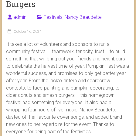
Burgers
admin
Festivals
,
Nancy Beaudette
October 16, 2024
It takes a lot of volunteers and sponsors to run a
community festival – teamwork, tenacity, trust – to build
something that will bring out your friends and neighbours
to celebrate the harvest time of year. Pumpkin Fest was a
wonderful success, and promises to only get better year
after year. From the jack’o’lantern and scarecrow
contests, to face-painting and pumpkin decorating, to
cider donuts and smash-burgers – this homegrown
festival had something for everyone. It also had a
whopping four hours of live music! Nancy Beaudette
dusted off her favourite cover songs, and added brand
new ones to her repertoire for the event. Thanks to
everyone for being part of the festivities.