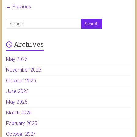
← Previous
Archives
May 2026
November 2025
October 2025
June 2025
May 2025
March 2025
February 2025
October 2024