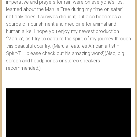
imperative and prayers for rain were on everyone’s lips. I
learned about the Marula Tree during my time on safari –
not only does it survives drought, but also becomes a
source of nourishment and medicine for animal and
human alike. I hope you enjoy my newest production –
“Marula”, as I try to capture the spirit of my journey through
this beautiful country. (Marula features African artist –
Spirit-T – please check out his amazing work!)(Also, big
screen and headphones or stereo speakers
recommended:)