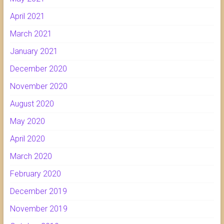
April 2021
March 2021
January 2021
December 2020
November 2020
August 2020
May 2020
April 2020
March 2020
February 2020
December 2019
November 2019