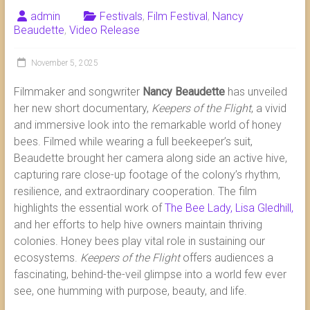
admin
Festivals
,
Film Festival
,
Nancy
Beaudette
,
Video Release
November 5, 2025
Filmmaker and songwriter
Nancy Beaudette
has unveiled
her new short documentary,
Keepers of the Flight
, a vivid
and immersive look into the remarkable world of honey
bees. Filmed while wearing a full beekeeper’s suit,
Beaudette brought her camera along side an active hive,
capturing rare close-up footage of the colony’s rhythm,
resilience, and extraordinary cooperation. The film
highlights the essential work of
The Bee Lady, Lisa Gledhill,
and her efforts to help hive owners maintain thriving
colonies. Honey bees play vital role in sustaining our
ecosystems.
Keepers of the Flight
offers audiences a
fascinating, behind-the-veil glimpse into a world few ever
see, one humming with purpose, beauty, and life.