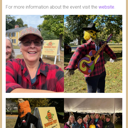
For more information about the event visit the
website.