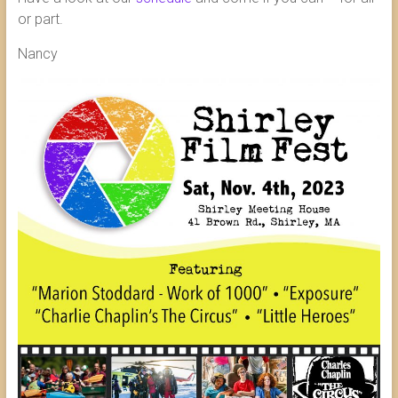
or part.
Nancy