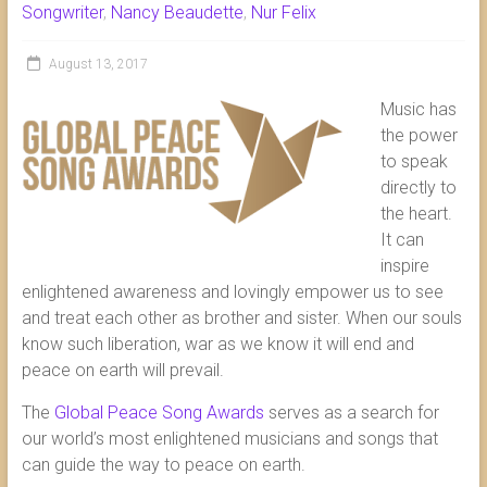
Songwriter
,
Nancy Beaudette
,
Nur Felix
August 13, 2017
Music has
the power
to speak
directly to
the heart.
It can
inspire
enlightened awareness and lovingly empower us to see
and treat each other as brother and sister. When our souls
know such liberation, war as we know it will end and
peace on earth will prevail.
The
Global Peace Song Awards
serves as a search for
our world’s most enlightened musicians and songs that
can guide the way to peace on earth.