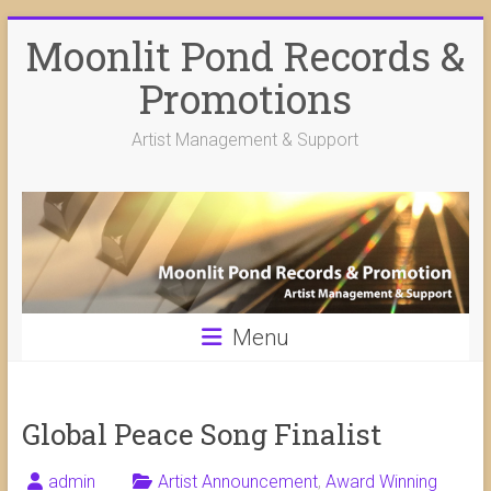
Skip
Moonlit Pond Records &
to
content
Promotions
Artist Management & Support
Menu
Global Peace Song Finalist
admin
Artist Announcement
,
Award Winning