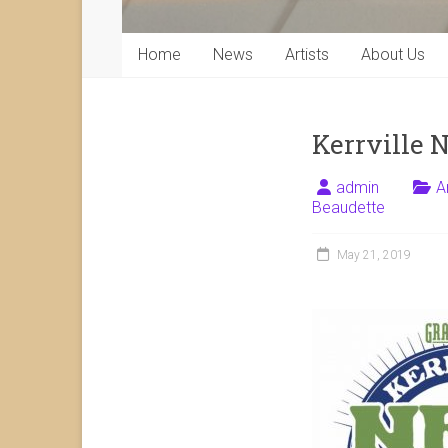
Home
News
Artists
About Us
Kerrville 
admin
A
Beaudette
May 21, 2019