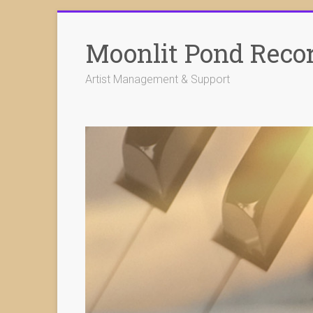
Skip
to
Moonlit Pond Reco
content
Artist Management & Support