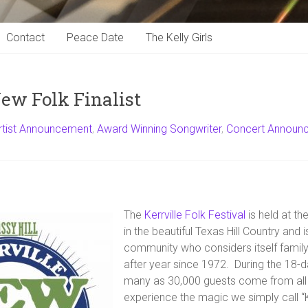
Contact
Peace Date
The Kelly Girls
New Folk Finalist
rtist Announcement
,
Award Winning Songwriter
,
Concert Announ
The
Kerrville Folk Festival
is held at th
in the beautiful Texas Hill Country and 
community who considers itself family,
after year since 1972. During the 18-d
many as 30,000 guests come from all 
experience the magic we simply call “K