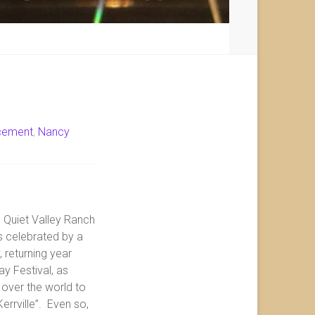
cement
,
Nancy
e Quiet Valley Ranch
is celebrated by a
 returning year
ay Festival, as
over the world to
errville”. Even so,