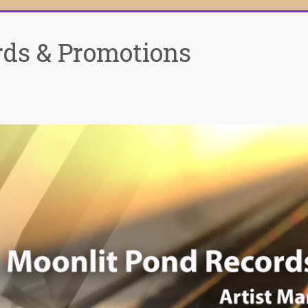
rds & Promotions