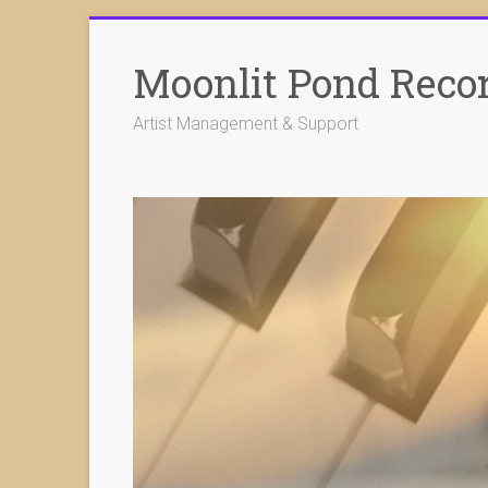
Skip
to
Moonlit Pond Reco
content
Artist Management & Support