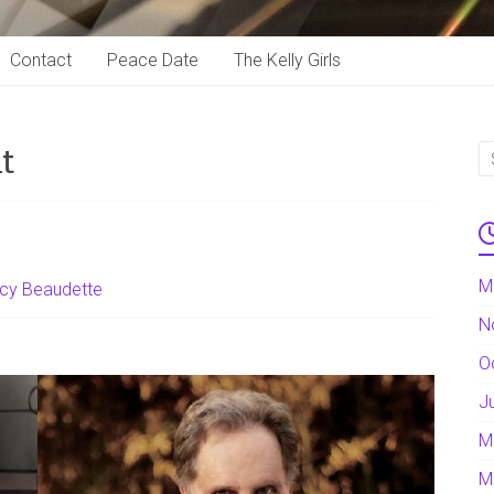
Contact
Peace Date
The Kelly Girls
t
M
cy Beaudette
N
O
J
M
M