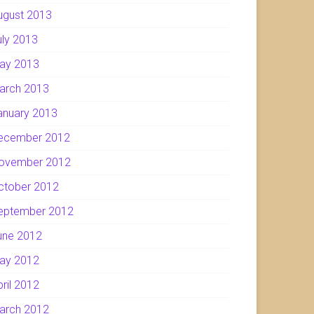
ugust 2013
uly 2013
ay 2013
arch 2013
anuary 2013
ecember 2012
ovember 2012
ctober 2012
eptember 2012
une 2012
ay 2012
pril 2012
arch 2012