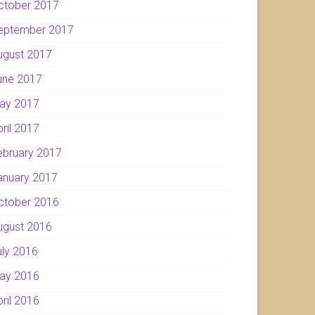
ctober 2017
eptember 2017
ugust 2017
une 2017
ay 2017
pril 2017
ebruary 2017
anuary 2017
ctober 2016
ugust 2016
uly 2016
ay 2016
pril 2016