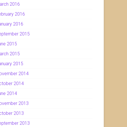
arch 2016
ebruary 2016
anuary 2016
eptember 2015
une 2015
arch 2015
anuary 2015
ovember 2014
ctober 2014
une 2014
ovember 2013
ctober 2013
eptember 2013