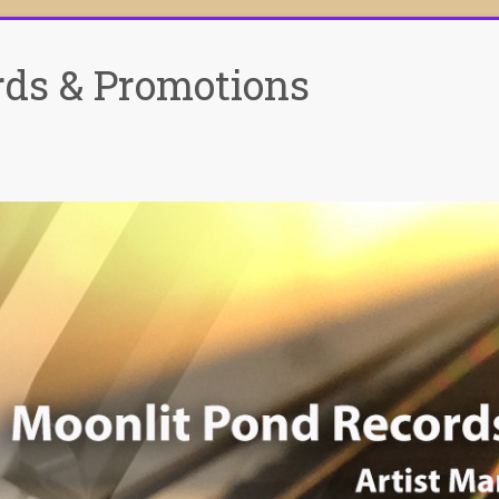
rds & Promotions