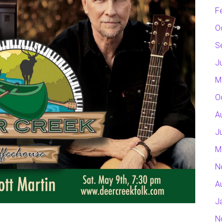
F
O
S
J
M
O
A
J
M
N
A
J
N