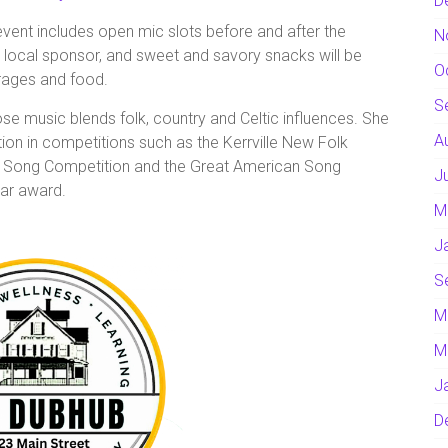
D
event includes open mic slots before and after the
N
 local sponsor, and sweet and savory snacks will be
O
rages and food.
S
e music blends folk, country and Celtic influences. She
A
ion in competitions such as the Kerrville New Folk
 Song Competition and the Great American Song
J
ar award.
M
J
S
M
M
J
D