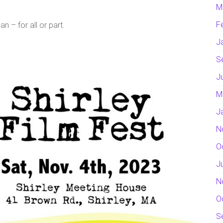
M
F
 – for all or part.
J
S
J
M
J
N
O
J
N
O
S