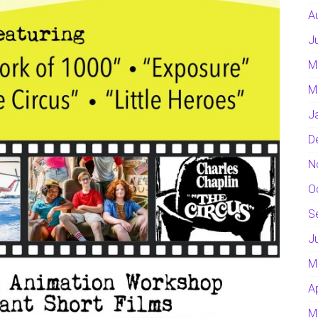
A
J
M
M
J
D
N
O
S
J
M
A
M