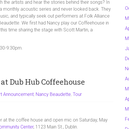
 the artists and hear the stories behind their songs? In
O
 monthly acoustic series and never looked back. They
sic, and typically seek out performers at Folk Alliance
M
eaudette. We first had Nancy play our Coffeehouse in
A
 this time sharing the stage with Scott Martin, a
M
7:30-9:30pm.
J
D
N
A
 at Dub Hub Coffeehouse
M
rt Announcement
,
Nancy Beaudette
,
Tour
A
M
F
er at the coffee house and open mic on Saturday, May
ommunity Center
, 1123 Main St., Dublin.