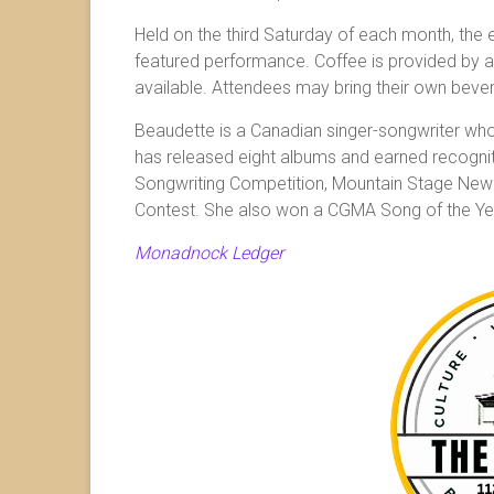
Held on the third Saturday of each month, the 
featured performance. Coffee is provided by a
available. Attendees may bring their own beve
Beaudette is a Canadian singer-songwriter whos
has released eight albums and earned recognit
Songwriting Competition, Mountain Stage New
Contest. She also won a CGMA Song of the Ye
Monadnock Ledger