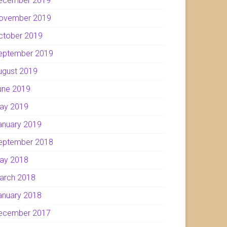
ecember 2019
ovember 2019
ctober 2019
eptember 2019
ugust 2019
une 2019
ay 2019
anuary 2019
eptember 2018
ay 2018
arch 2018
anuary 2018
ecember 2017