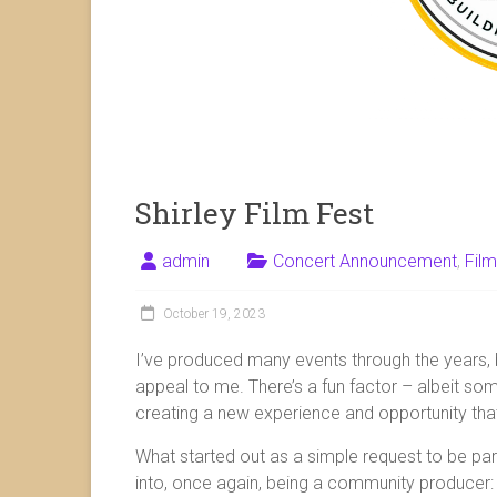
Shirley Film Fest
admin
Concert Announcement
,
Film
October 19, 2023
I’ve produced many events through the years, bu
appeal to me. There’s a fun factor – albeit so
creating a new experience and opportunity that
What started out as a simple request to be pa
into, once again, being a community producer: