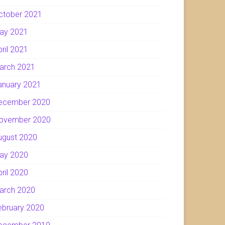
ctober 2021
ay 2021
pril 2021
arch 2021
anuary 2021
ecember 2020
ovember 2020
ugust 2020
ay 2020
pril 2020
arch 2020
ebruary 2020