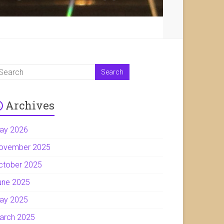
Archives
ay 2026
ovember 2025
ctober 2025
une 2025
ay 2025
arch 2025