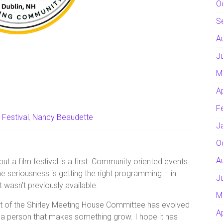
O
S
A
J
M
A
F
 Festival
,
Nancy Beaudette
J
O
A
t a film festival is a first. Community oriented events
me seriousness is getting the right programming – in
J
 wasn’t previously available.
M
rt of the Shirley Meeting House Committee has evolved
A
 a person that makes something grow. I hope it has