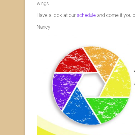
wings.
Have a look at our
schedule
and come if you can
Nancy