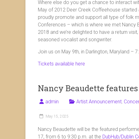
Where else do you get a chance to interact with
May of 2012 Deer Creek Coffeehouse started a
proudly promote and support all type of folk mu
Conferences – which is where we met Nancy B
2018 and we’re delighted to have a return visit,
seasoned vocalist and songwriter.
Join us on May 9th, in Darlington, Maryland – 
Tickets available here
Nancy Beaudette features
admin
Artist Announcement
,
Conce
May 15, 2025
Nancy Beaudette will be the featured perform
17, from 6 to 9:30 p.m. at the
DubHub/Dublin C