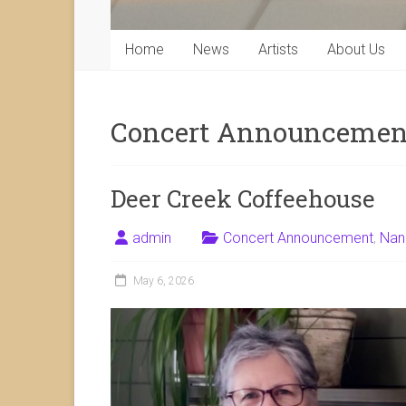
Home
News
Artists
About Us
Concert Announcemen
Deer Creek Coffeehouse
admin
Concert Announcement
,
Nan
May 6, 2026