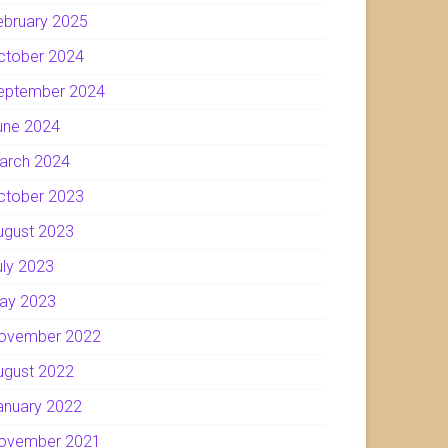
ebruary 2025
ctober 2024
eptember 2024
une 2024
arch 2024
ctober 2023
ugust 2023
uly 2023
ay 2023
ovember 2022
ugust 2022
anuary 2022
ovember 2021