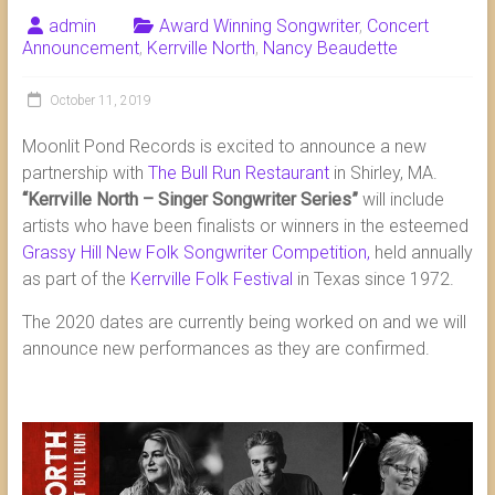
admin
Award Winning Songwriter
,
Concert
Announcement
,
Kerrville North
,
Nancy Beaudette
October 11, 2019
Moonlit Pond Records is excited to announce a new
partnership with
The Bull Run Restaurant
in Shirley, MA.
“Kerrville North – Singer Songwriter Series”
will include
artists who have been finalists or winners in the esteemed
Grassy Hill New Folk Songwriter Competition,
held annually
as part of the
Kerrville Folk Festival
in Texas since 1972.
The 2020 dates are currently being worked on and we will
announce new performances as they are confirmed.