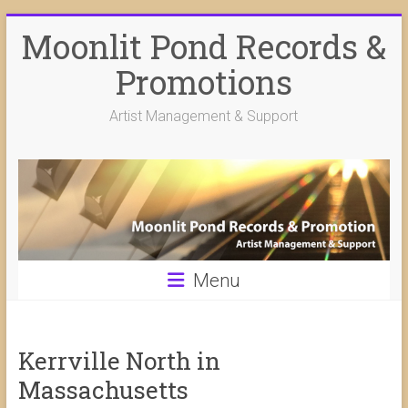
Skip
Moonlit Pond Records &
to
content
Promotions
Artist Management & Support
Menu
Kerrville North in
Massachusetts