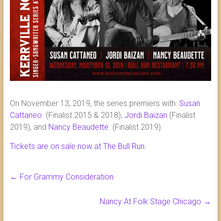
On November 13, 2019, the series premiers with:
Susan
Cattaneo
(Finalist 2015 & 2018),
Jordi Baizan
(Finalist
2019), and
Nancy Beaudette
(Finalist 2019).
Tickets are on sale now at The Bull Run.
←
For Grammy Consideration
Nancy At Folk Stage Chicago
→