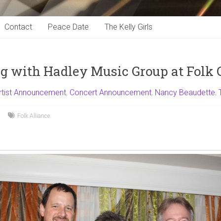
Contact
Peace Date
The Kelly Girls
 with Hadley Music Group at Folk 
rtist Announcement
,
Concert Announcement
,
Nancy Beaudette
,
Folk Alliance