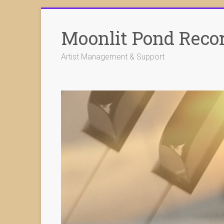
Skip
to
Moonlit Pond Reco
content
Artist Management & Support