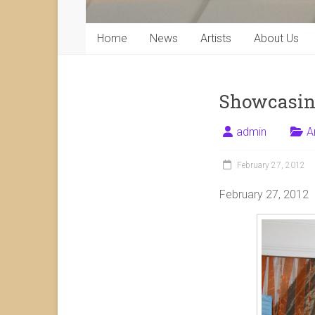
Home
News
Artists
About Us
Showcasing
admin
A
February 27, 2012
February 27, 2012