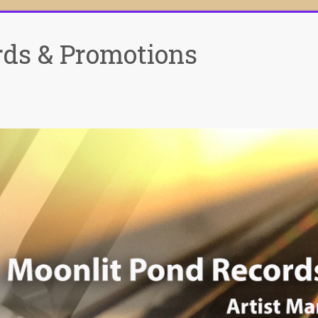
rds & Promotions