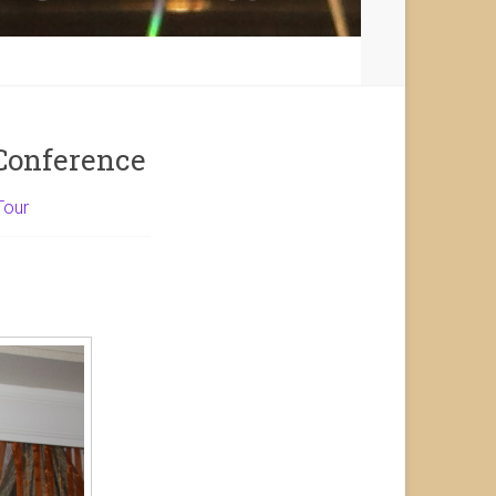
Conference
Tour