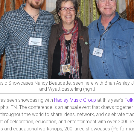
sic Showcases Nancy Beaudette, seen here with Brian Ashley Jo
and Wyatt Easterling (right)
as seen showcasing with
Hadley Music Group
at this year’s
Folk
his, TN. The conference is an annual event that draws together
throughout the world to share ideas, network, and celebrate trad
nt of celebration, education, and entertainment with over 2000 r
ns and educational workshops, 200 juried showcases (Performan