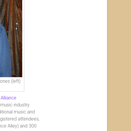
nes (left)
 Alliance
 music industry
itional music and
egistered attendees,
ce Alley) and 300