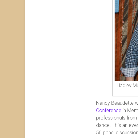
Hadley Mu
Nancy Beaudette w
Conference
in Memp
professionals from 
dance. It is an eve
50 panel discussio