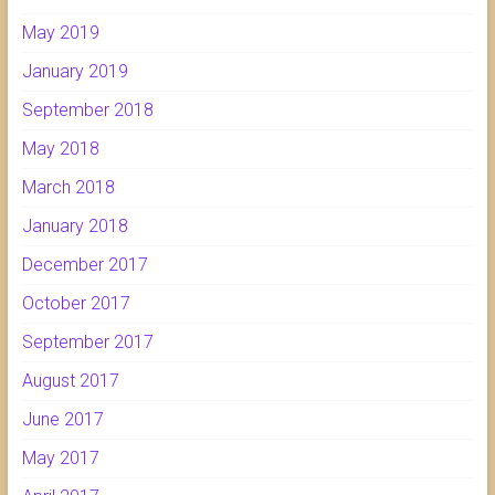
May 2019
January 2019
September 2018
May 2018
March 2018
January 2018
December 2017
October 2017
September 2017
August 2017
June 2017
May 2017