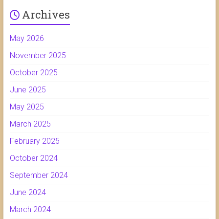
Archives
May 2026
November 2025
October 2025
June 2025
May 2025
March 2025
February 2025
October 2024
September 2024
June 2024
March 2024