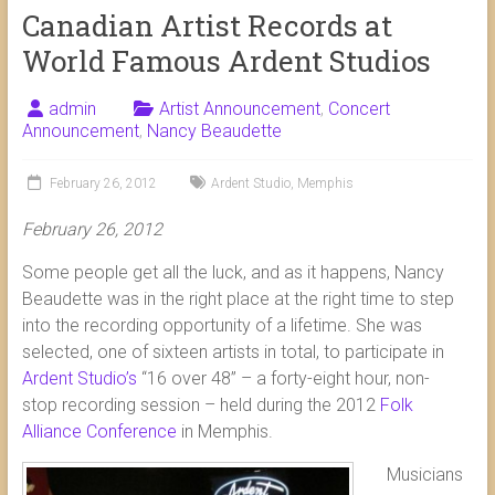
Canadian Artist Records at
World Famous Ardent Studios
admin
Artist Announcement
,
Concert
Announcement
,
Nancy Beaudette
February 26, 2012
Ardent Studio
,
Memphis
February 26, 2012
Some people get all the luck, and as it happens, Nancy
Beaudette was in the right place at the right time to step
into the recording opportunity of a lifetime. She was
selected, one of sixteen artists in total, to participate in
Ardent Studio’s
“16 over 48” – a forty-eight hour, non-
stop recording session – held during the 2012
Folk
Alliance Conference
in Memphis.
Musicians