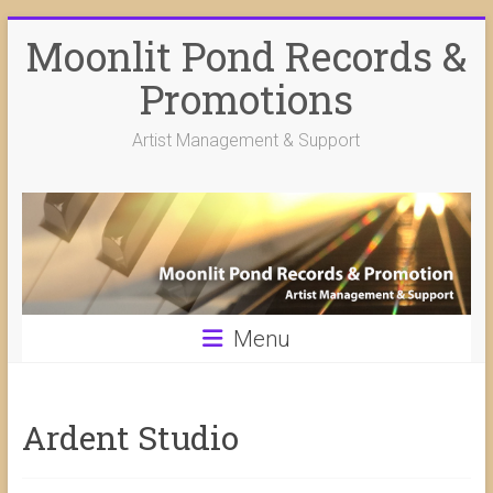
Skip
Moonlit Pond Records &
to
content
Promotions
Artist Management & Support
Menu
Ardent Studio