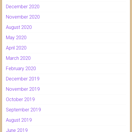
December 2020
November 2020
August 2020
May 2020
April 2020
March 2020
February 2020
December 2019
November 2019
October 2019
September 2019
August 2019
June 2019