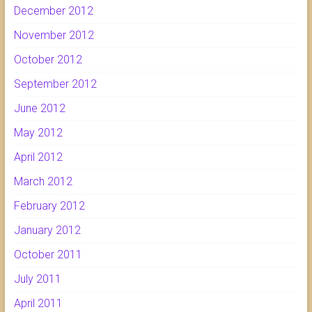
December 2012
November 2012
October 2012
September 2012
June 2012
May 2012
April 2012
March 2012
February 2012
January 2012
October 2011
July 2011
April 2011