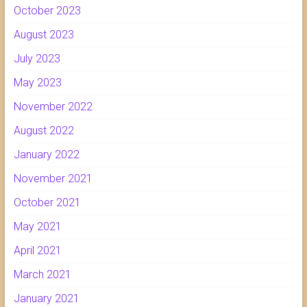
October 2023
August 2023
July 2023
May 2023
November 2022
August 2022
January 2022
November 2021
October 2021
May 2021
April 2021
March 2021
January 2021