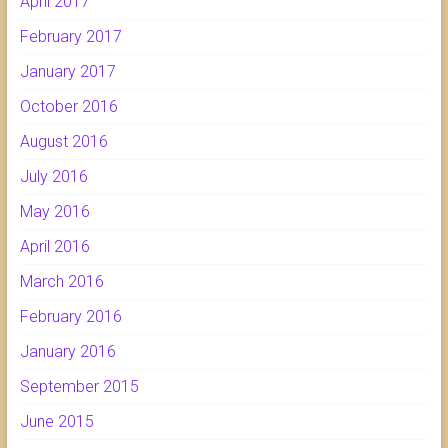
April 2017
February 2017
January 2017
October 2016
August 2016
July 2016
May 2016
April 2016
March 2016
February 2016
January 2016
September 2015
June 2015