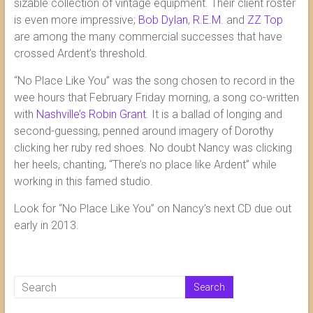
sizable collection of vintage equipment. Their client roster
is even more impressive;
Bob Dylan
,
R.E.M.
and
ZZ Top
are among the many commercial successes that have
crossed Ardent’s threshold.
“No Place Like You” was the song chosen to record in the
wee hours that February Friday morning, a song co-written
with
Nashville’s Robin Grant
. It is a ballad of longing and
second-guessing, penned around imagery of Dorothy
clicking her ruby red shoes. No doubt Nancy was clicking
her heels, chanting, “There’s no place like Ardent” while
working in this famed studio.
Look for “No Place Like You” on Nancy’s next CD due out
early in 2013.