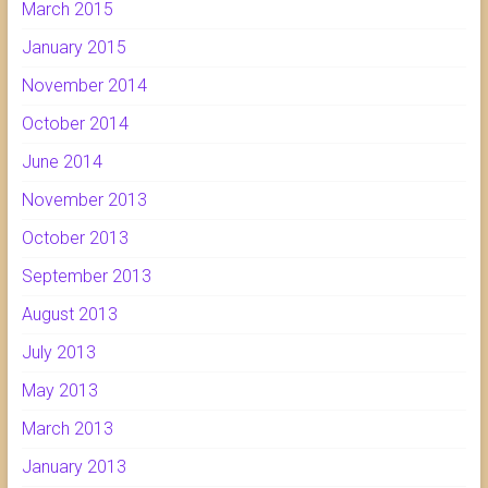
March 2015
January 2015
November 2014
October 2014
June 2014
November 2013
October 2013
September 2013
August 2013
July 2013
May 2013
March 2013
January 2013