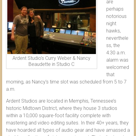
are
perhaps
notorious
night
hawks,
neverthele
ss, the
4:30 a.m.
Ardent Studio's Curry Weber & Nancy
alarm was
Beaudette in Studio C
welcomed
that
morning, as Nancy’s time slot was scheduled from 5 to 7
a.m.
Ardent Studios are located in Memphis, Tennessee’s
historic Midtown District, where they house 3 studios
within a 10,000 square-foot facility complete with
mastering and video editing suites. In their 40+ years, they
have hoarded all types of audio gear and have amassed a