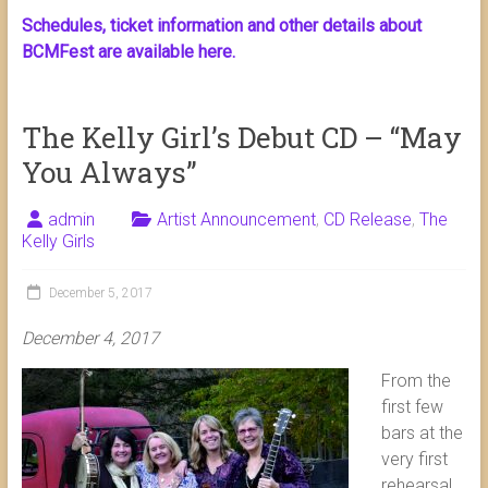
Schedules, ticket information and other details about
BCMFest are available here.
The Kelly Girl’s Debut CD – “May
You Always”
admin
Artist Announcement
,
CD Release
,
The
Kelly Girls
December 5, 2017
December 4, 2017
From the
first few
bars at the
very first
rehearsal,