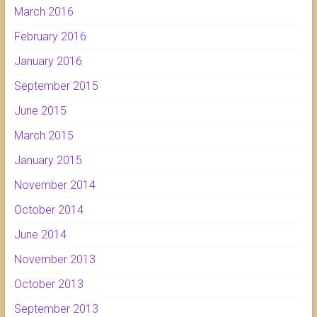
March 2016
February 2016
January 2016
September 2015
June 2015
March 2015
January 2015
November 2014
October 2014
June 2014
November 2013
October 2013
September 2013