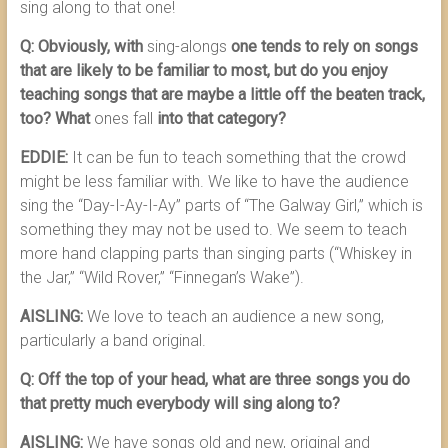
sing along to that one!
Q: Obviously, with
sing-alongs
one tends to rely on songs
that are likely to be familiar to most, but do you enjoy
teaching songs that are maybe a little off the beaten track,
too? What
ones fall
into that category?
EDDIE:
It can be fun to teach something that the crowd
might be less familiar with. We like to have the audience
sing the “Day-I-Ay-I-Ay” parts of “The Galway Girl,” which is
something they may not be used to. We seem to teach
more hand clapping parts than singing parts (“Whiskey in
the Jar,” “Wild Rover,” “Finnegan’s Wake”).
AISLING:
We love to teach an audience a new song,
particularly a band original.
Q: Off the top of your head, what are three songs you do
that pretty much everybody will sing along to?
AISLING:
We have songs old and new, original and