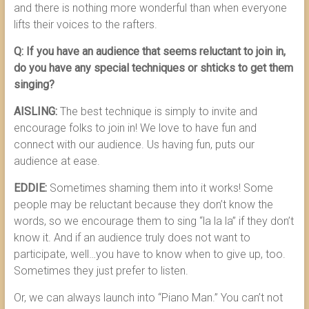
and there is nothing more wonderful than when everyone
lifts their voices to the rafters.
Q: If you have an audience that seems reluctant to join in,
do you have any special techniques or shticks to get them
singing?
AISLING:
The best technique is simply to invite and
encourage folks to join in! We love to have fun and
connect with our audience. Us having fun, puts our
audience at ease.
EDDIE:
Sometimes shaming them into it works! Some
people may be reluctant because they don’t know the
words, so we encourage them to sing “la la la” if they don’t
know it. And if an audience truly does not want to
participate, well…you have to know when to give up, too.
Sometimes they just prefer to listen.
Or, we can always launch into “Piano Man.” You can’t not