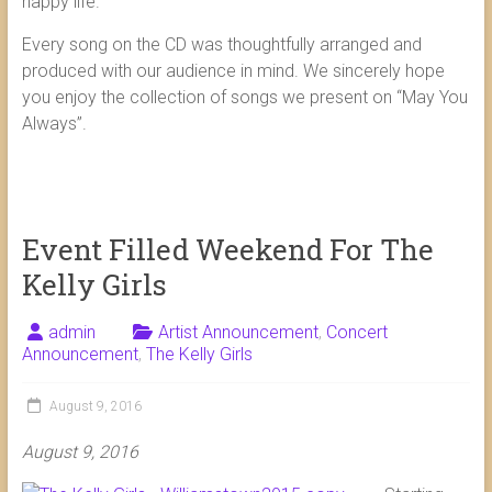
happy life.
Every song on the CD was thoughtfully arranged and
produced with our audience in mind. We sincerely hope
you enjoy the collection of songs we present on “May You
Always”.
Event Filled Weekend For The
Kelly Girls
admin
Artist Announcement
,
Concert
Announcement
,
The Kelly Girls
August 9, 2016
August 9, 2016