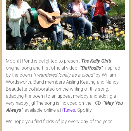
Moonlit Pond is delighted to present
The Kelly Girl’s
original song and first official video,
“Daffodils”
, inspired
by the poem
“I wandered lonely as a cloud”
by William
Wordsworth. Band members Aisling Keating and Nancy
Beaudette collaborated on the writing of this song,
adapting the poem to an upbeat melody and adding a
very happy jig! The song is included on their CD,
“May You
Always”
, available online at
iTunes
, Spotify.
We hope you find fields of joy every day of the year.