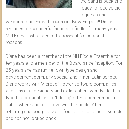
the band is back and
ready to receive gig
requests and
welcome audiences through out New England!! Diane
replaces our wonderful friend and fiddler for many years,
Mel Kerwin, who needed to bow-out for personal
reasons.
Diane has been a member of the NH Fiddle Ensemble for
ten years and a member of the Board since inception. For
25 years she has run her own type design and
development company specializing in non-Latin scripts.
Diane works with Microsoft, other software companies
and individual designers and calligraphers worldwide. It is
type that brought her to “fiddling” after a conference in
Dublin where she fell in love with the fiddle. After
returning she bought a violin, found Ellen and the Ensemble
and has not looked back.