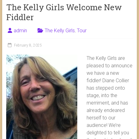
The Kelly Girls Welcome New
Fiddler
admin
The Kelly Girls
,
Tour
February 8, 2025
The Kelly Girls are
pleased to announce
we have a new
fiddler! Diane Collier
has stepped onto
stage, into the
merriment, and has
already endeared
herself to our
audience! We’re
delighted to tell you