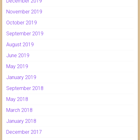
December 2019
November 2019
October 2019
September 2019
August 2019
June 2019
May 2019
January 2019
September 2018
May 2018
March 2018
January 2018
December 2017