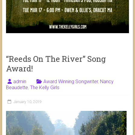
“Reeds On The River” Song
Award!
admin
Award Winning Songwriter
,
Nancy
Beaudette
,
The Kelly Girls
January 10, 2019