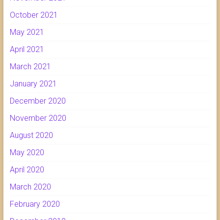
October 2021
May 2021
April 2021
March 2021
January 2021
December 2020
November 2020
August 2020
May 2020
April 2020
March 2020
February 2020