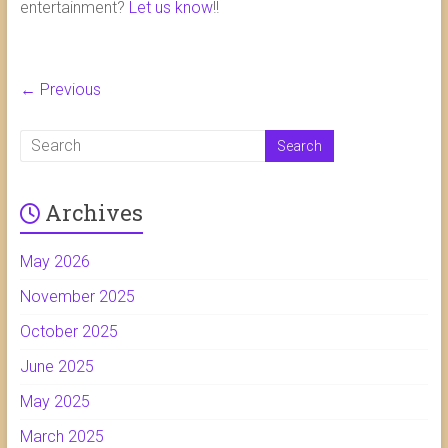
entertainment?
Let us know
!!
← Previous
Archives
May 2026
November 2025
October 2025
June 2025
May 2025
March 2025