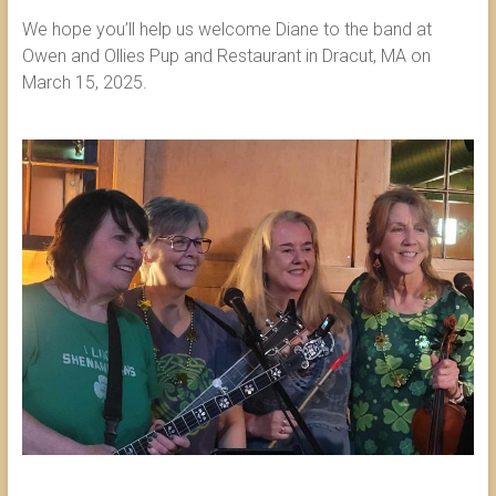
We hope you’ll help us welcome Diane to the band at
Owen and Ollies Pup and Restaurant in Dracut, MA on
March 15, 2025.