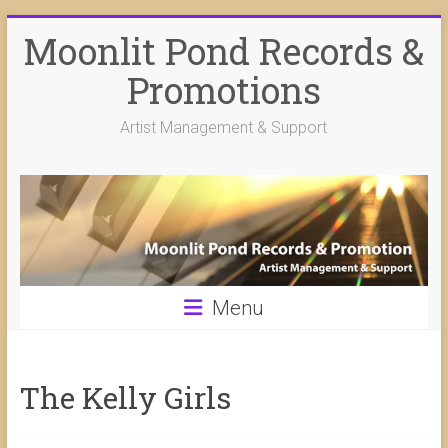
Skip
Moonlit Pond Records &
to
content
Promotions
Artist Management & Support
Menu
The Kelly Girls