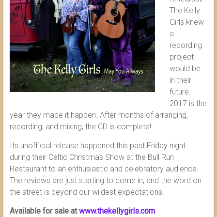
The Kelly
Girls knew
a
recording
project
would be
in their
future.
2017 is the
year they made it happen. After months of arranging,
recording, and mixing, the CD is complete!
Its unofficial release happened this past Friday night
during their Celtic Christmas Show at the Bull Run
Restaurant to an enthusiastic and celebratory audience.
The reviews are just starting to come in, and the word on
the street is beyond our wildest expectations!
Available for sale at
www.thekellygirls.com