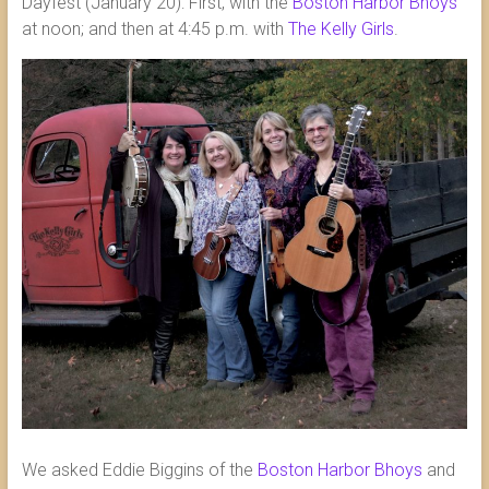
Dayfest (January 20): First, with the
Boston Harbor Bhoys
at noon; and then at 4:45 p.m. with
The Kelly Girls
.
We asked Eddie Biggins of the
Boston Harbor Bhoys
and