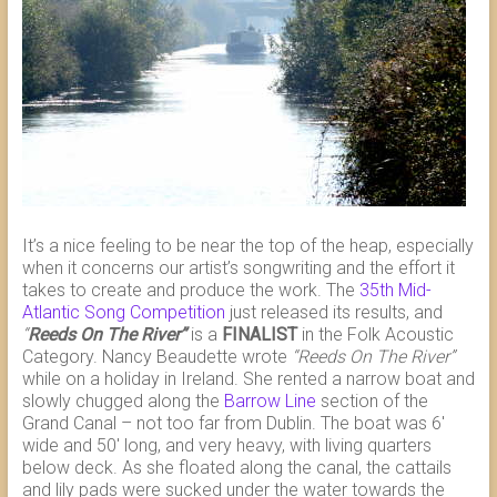
It’s a nice feeling to be near the top of the heap, especially
when it concerns our artist’s songwriting and the effort it
takes to create and produce the work. The
35th Mid-
Atlantic Song Competition
just released its results, and
“
Reeds On The River”
is a
FINALIST
in the Folk Acoustic
Category. Nancy Beaudette wrote
“Reeds On The River”
while on a holiday in Ireland. She rented a narrow boat and
slowly chugged along the
Barrow Line
section of the
Grand Canal – not too far from Dublin. The boat was 6′
wide and 50′ long, and very heavy, with living quarters
below deck. As she floated along the canal, the cattails
and lily pads were sucked under the water towards the