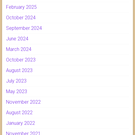
February 2025
October 2024
September 2024
June 2024
March 2024
October 2023
August 2023
July 2023
May 2023
November 2022
August 2022
January 2022
November 2021