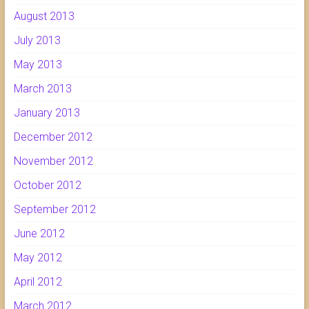
August 2013
July 2013
May 2013
March 2013
January 2013
December 2012
November 2012
October 2012
September 2012
June 2012
May 2012
April 2012
March 2012