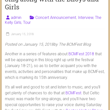
Girls
admin
Concert Announcement
,
Interview
,
The
Kelly Girls
,
Tour
January 15, 2018
Posted on January 15, 2018by The BCMFest Blog
Another in a series of features about
BCMFest 2018
that
will be appearing in this blog right up until the festival
(January 18-21), so as to better acquaint you with the
events, activities and personalities that make up BCMFest,
which is marking its 15th anniversary.
It’s all well and good to sit and listen to music, and you’ll
get plenty of chances to do that at
BCMFest
. But Celtic
music was made for sing-alongs, and you’ll have two
special opportunities to raise your voice during Saturday