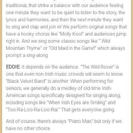
traditional, that strike a balance with our audience feeling
one minute they want to be quiet to listen to the story, the
lyrics and harmonies, and then the next minute they want
to sing and clap and join in! We perform original songs that
have a hooky chorus like “Molly Kool” and audiences jump
right in. And we sing some classic songs like ” Wild
Mountain Thyme” or “Old Maid in the Garret” which always
prompt a sing-along.
EDDIE:
It depends on the audience. “The Wild Rover” is
one that even non-Irish music crowds will seem to know.
“Black Velvet Band” is another. When performing for
seniors, we generally do a medley of old-time Irish-
American songs specifically designed for singing along,
including songs like “When Irish Eyes are Smiling” and
“Too-Ra-Loo-Ra-Loo-Ral.” That gets everyone going.
And of course, there’s always “Piano Man,” but only if we
have no other choice.