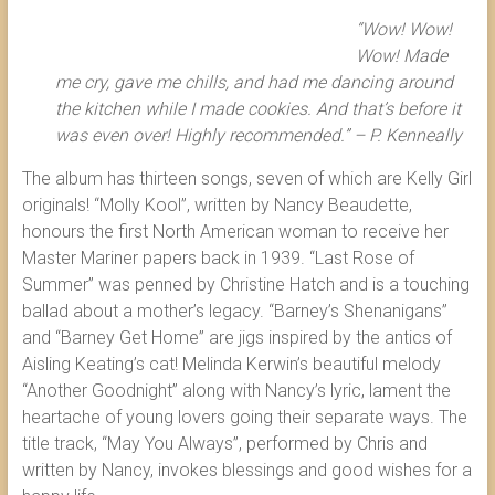
“Wow! Wow!
Wow! Made
me cry, gave me chills, and had me dancing around
the kitchen while I made cookies. And that’s before it
was even over! Highly recommended.” – P. Kenneally
The album has thirteen songs, seven of which are Kelly Girl
originals! “Molly Kool”, written by Nancy Beaudette,
honours the first North American woman to receive her
Master Mariner papers back in 1939. “Last Rose of
Summer” was penned by Christine Hatch and is a touching
ballad about a mother’s legacy. “Barney’s Shenanigans”
and “Barney Get Home” are jigs inspired by the antics of
Aisling Keating’s cat! Melinda Kerwin’s beautiful melody
“Another Goodnight” along with Nancy’s lyric, lament the
heartache of young lovers going their separate ways. The
title track, “May You Always”, performed by Chris and
written by Nancy, invokes blessings and good wishes for a