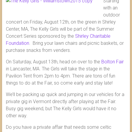
Starting
with an
outdoor
concert on Friday, August 12th, on the green in Shirley
Center, MA, The Kelly Girls will be part of the Summer
Concert Series sponsored by the
Shirley Charitable
Foundation
. Bring your lawn chairs and picnic baskets, or
purchase snacks from venders.
On Saturday, August 13th, head on over to the
Bolton Fair
in Lancaster, MA. The Girls will take the stage in the
Pavilion Tent from 2pm to 4pm. There are tons of fun
things to do at the Fair, so come early and stay late!
We’ll be packing up quick and jumping in our vehicles for a
private gig in Vermont directly after playing at the Fair.
Busy gig weekend, but The Kelly Girls would have it no
other way.
Do you have a private affair that needs some celtic