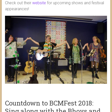
Check out their
website
for upcoming shows and festival
appearances!
Countdown to BCMFest 2018:
Sing along with the Bhoys and