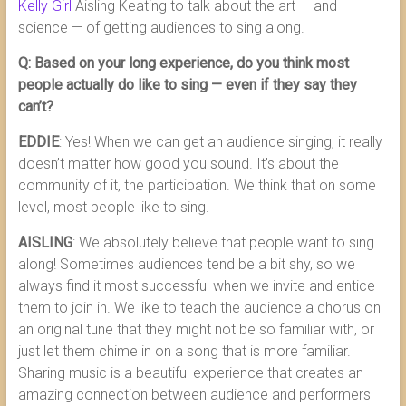
Kelly Girl
Aisling Keating to talk about the art — and
science — of getting audiences to sing along.
Q: Based on your long experience, do you think most
people actually do like to sing — even if they say they
can’t?
EDDIE
: Yes! When we can get an audience singing, it really
doesn’t matter how good you sound. It’s about the
community of it, the participation. We think that on some
level, most people like to sing.
AISLING
: We absolutely believe that people want to sing
along! Sometimes audiences tend be a bit shy, so we
always find it most successful when we invite and entice
them to join in. We like to teach the audience a chorus on
an original tune that they might not be so familiar with, or
just let them chime in on a song that is more familiar.
Sharing music is a beautiful experience that creates an
amazing connection between audience and performers