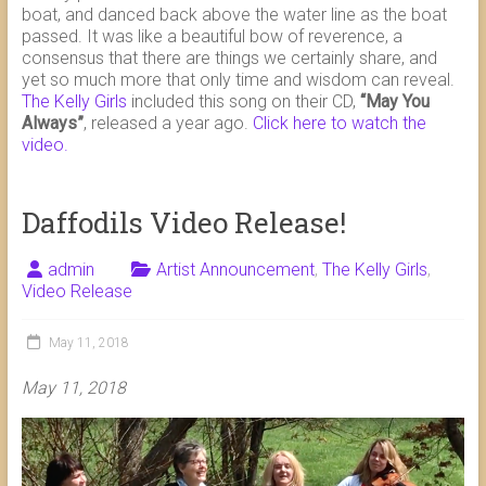
boat, and danced back above the water line as the boat
passed. It was like a beautiful bow of reverence, a
consensus that there are things we certainly share, and
yet so much more that only time and wisdom can reveal.
The Kelly Girls
included this song on their CD,
“May You
Always”
, released a year ago.
Click here to watch the
video.
Daffodils Video Release!
admin
Artist Announcement
,
The Kelly Girls
,
Video Release
May 11, 2018
May 11, 2018