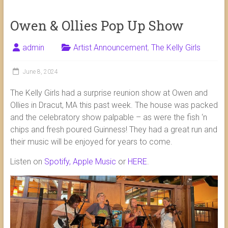
Owen & Ollies Pop Up Show
admin
Artist Announcement
,
The Kelly Girls
June 8, 2024
The Kelly Girls had a surprise reunion show at Owen and
Ollies in Dracut, MA this past week. The house was packed
and the celebratory show palpable – as were the fish ‘n
chips and fresh poured Guinness! They had a great run and
their music will be enjoyed for years to come.
Listen on
Spotify,
Apple Music
or
HERE
.