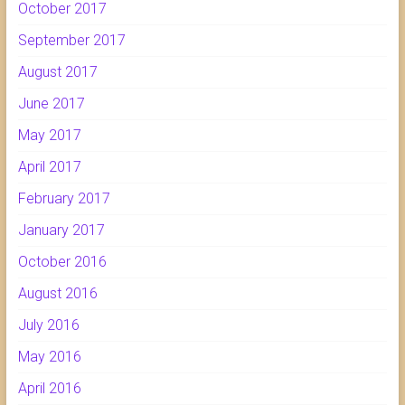
October 2017
September 2017
August 2017
June 2017
May 2017
April 2017
February 2017
January 2017
October 2016
August 2016
July 2016
May 2016
April 2016