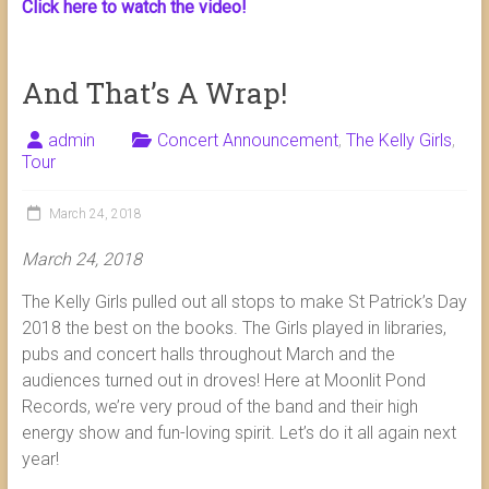
Click here to watch the video!
And That’s A Wrap!
admin
Concert Announcement
,
The Kelly Girls
,
Tour
March 24, 2018
March 24, 2018
The Kelly Girls pulled out all stops to make St Patrick’s Day
2018 the best on the books. The Girls played in libraries,
pubs and concert halls throughout March and the
audiences turned out in droves! Here at Moonlit Pond
Records, we’re very proud of the band and their high
energy show and fun-loving spirit. Let’s do it all again next
year!