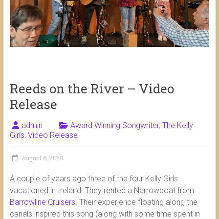
Reeds on the River – Video
Release
admin
Award Winning Songwriter
,
The Kelly
Girls
,
Video Release
August 6, 2020
A couple of years ago three of the four Kelly Girls
vacationed in Ireland. They rented a Narrowboat from
Barrowline Cruisers
. Their experience floating along the
ca
nals inspired this song (along with some time spent in