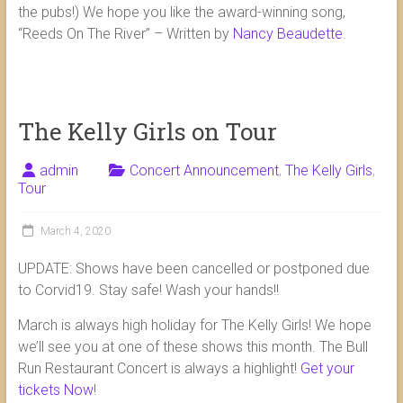
the pubs!) We hope you like the award-winning song,
“Reeds On The River” – Written by
Nancy Beaudette
.
The Kelly Girls on Tour
admin
Concert Announcement
,
The Kelly Girls
,
Tour
March 4, 2020
UPDATE: Shows have been cancelled or postponed due
to Corvid19. Stay safe! Wash your hands!!
March is always high holiday for The Kelly Girls! We hope
we’ll see you at one of these shows this month. The Bull
Run Restaurant Concert is always a highlight!
Get your
tickets Now
!